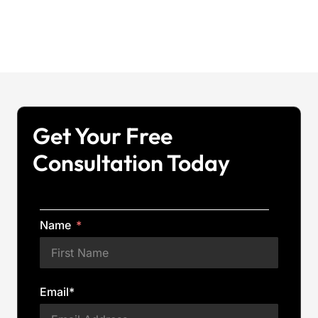
Get Your Free
Consultation Today
Name
Email*