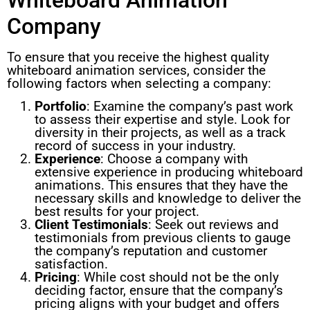
Company
To ensure that you receive the highest quality
whiteboard animation services, consider the
following factors when selecting a company:
Portfolio
: Examine the company’s past work
to assess their expertise and style. Look for
diversity in their projects, as well as a track
record of success in your industry.
Experience
: Choose a company with
extensive experience in producing whiteboard
animations. This ensures that they have the
necessary skills and knowledge to deliver the
best results for your project.
Client Testimonials
: Seek out reviews and
testimonials from previous clients to gauge
the company’s reputation and customer
satisfaction.
Pricing
: While cost should not be the only
deciding factor, ensure that the company’s
pricing aligns with your budget and offers