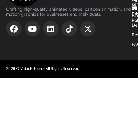
se
us
Crafting high-quality animated videos, cartoon animation, and
Pr
motion graphics for businesses and individuals.
Bl
Pol
De
Re
FA
2026 © VideoKrtoon – All Rights Reserved