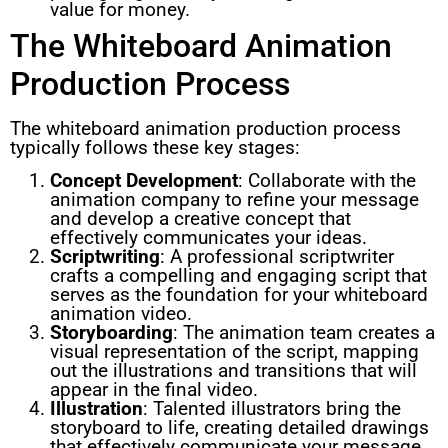
value for money.
The Whiteboard Animation
Production Process
The whiteboard animation production process
typically follows these key stages:
Concept Development
: Collaborate with the
animation company to refine your message
and develop a creative concept that
effectively communicates your ideas.
Scriptwriting
: A professional scriptwriter
crafts a compelling and engaging script that
serves as the foundation for your whiteboard
animation video.
Storyboarding
: The animation team creates a
visual representation of the script, mapping
out the illustrations and transitions that will
appear in the final video.
Illustration
: Talented illustrators bring the
storyboard to life, creating detailed drawings
that effectively communicate your message.