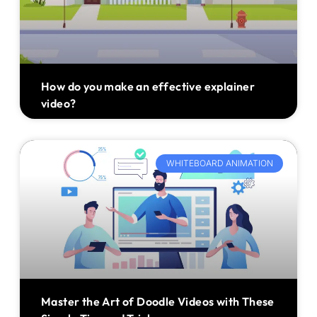
How do you make an effective explainer
video?
WHITEBOARD ANIMATION
Master the Art of Doodle Videos with These