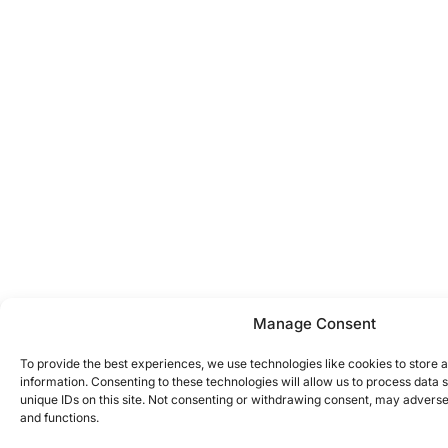
Manage Consent
To provide the best experiences, we use technologies like cookies to store 
information. Consenting to these technologies will allow us to process data
unique IDs on this site. Not consenting or withdrawing consent, may adversel
and functions.