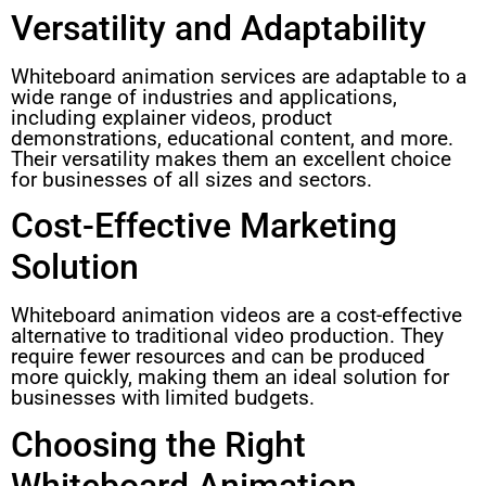
Versatility and Adaptability
Whiteboard animation services are adaptable to a
wide range of industries and applications,
including explainer videos, product
demonstrations, educational content, and more.
Their versatility makes them an excellent choice
for businesses of all sizes and sectors.
Cost-Effective Marketing
Solution
Whiteboard animation videos are a cost-effective
alternative to traditional video production. They
require fewer resources and can be produced
more quickly, making them an ideal solution for
businesses with limited budgets.
Choosing the Right
Whiteboard Animation