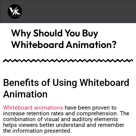
Why Should You Buy
Whiteboard Animation?
Benefits of Using Whiteboard
Animation
Whiteboard animations
have been proven to
increase retention rates and comprehension. The
combination of visual and auditory elements
helps viewers better understand and remember
the information presented.