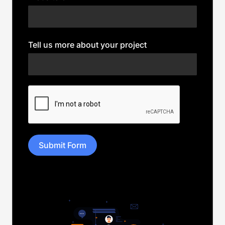
Tell us more about your project
Submit Form