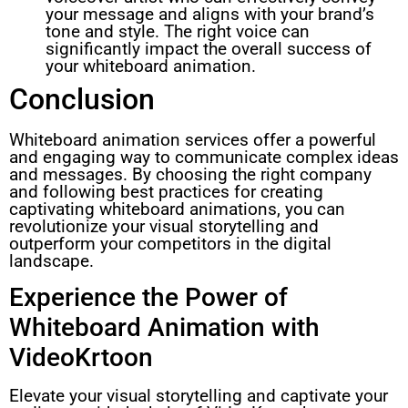
your message and aligns with your brand’s
tone and style. The right voice can
significantly impact the overall success of
your whiteboard animation.
Conclusion
Whiteboard animation services offer a powerful
and engaging way to communicate complex ideas
and messages. By choosing the right company
and following best practices for creating
captivating whiteboard animations, you can
revolutionize your visual storytelling and
outperform your competitors in the digital
landscape.
Experience the Power of
Whiteboard Animation with
VideoKrtoon
Elevate your visual storytelling and captivate your