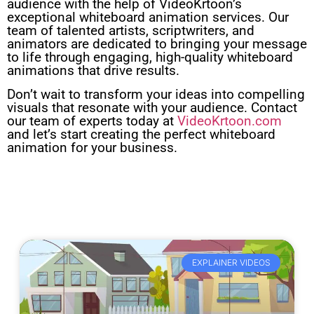
audience with the help of VideoKrtoon’s
exceptional whiteboard animation services. Our
team of talented artists, scriptwriters, and
animators are dedicated to bringing your message
to life through engaging, high-quality whiteboard
animations that drive results.
Don’t wait to transform your ideas into compelling
visuals that resonate with your audience. Contact
our team of experts today at
VideoKrtoon.com
and let’s start creating the perfect whiteboard
animation for your business.
EXPLAINER VIDEOS