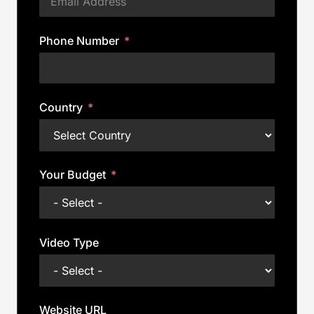
Phone Number
Country
Your Budget
Video Type
Website URL