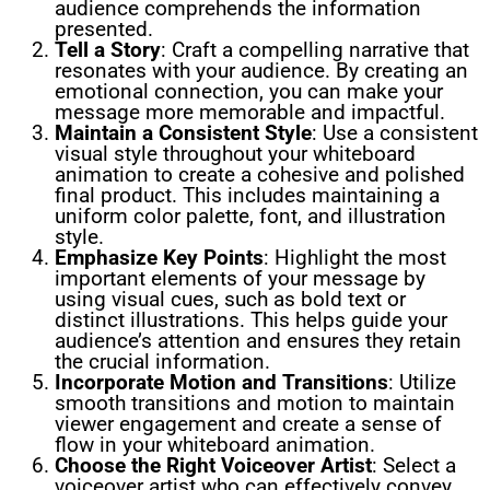
audience comprehends the information
presented.
Tell a Story
: Craft a compelling narrative that
resonates with your audience. By creating an
emotional connection, you can make your
message more memorable and impactful.
Maintain a Consistent Style
: Use a consistent
visual style throughout your whiteboard
animation to create a cohesive and polished
final product. This includes maintaining a
uniform color palette, font, and illustration
style.
Emphasize Key Points
: Highlight the most
important elements of your message by
using visual cues, such as bold text or
distinct illustrations. This helps guide your
audience’s attention and ensures they retain
the crucial information.
Incorporate Motion and Transitions
: Utilize
smooth transitions and motion to maintain
viewer engagement and create a sense of
flow in your whiteboard animation.
Choose the Right Voiceover Artist
: Select a
voiceover artist who can effectively convey