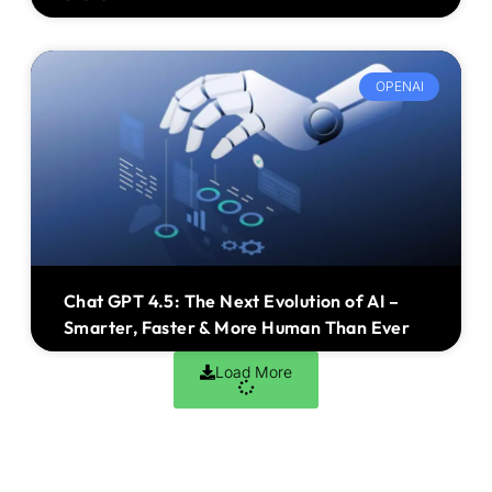
OPENAI
Chat GPT 4.5: The Next Evolution of AI –
Smarter, Faster & More Human Than Ever
Load More