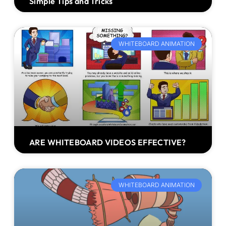
Simple Tips and Tricks
WHITEBOARD ANIMATION
ARE WHITEBOARD VIDEOS EFFECTIVE?
WHITEBOARD ANIMATION