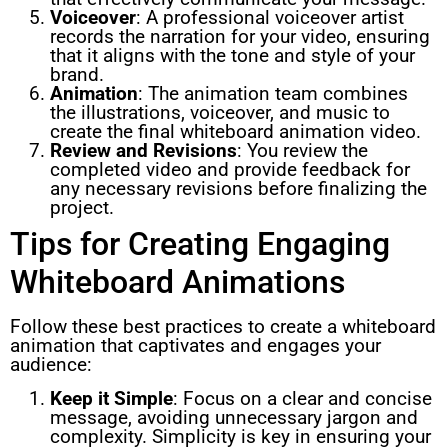
Voiceover
: A professional voiceover artist
records the narration for your video, ensuring
that it aligns with the tone and style of your
brand.
Animation
: The animation team combines
the illustrations, voiceover, and music to
create the final whiteboard animation video.
Review and Revisions
: You review the
completed video and provide feedback for
any necessary revisions before finalizing the
project.
Tips for Creating Engaging
Whiteboard Animations
Follow these best practices to create a whiteboard
animation that captivates and engages your
audience:
Keep it Simple
: Focus on a clear and concise
message, avoiding unnecessary jargon and
complexity. Simplicity is key in ensuring your