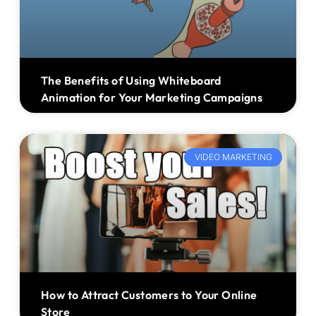
The Benefits of Using Whiteboard
Animation for Your Marketing Campaigns
VIDEO MARKETING
How to Attract Customers to Your Online
Store