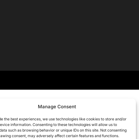
Manage Consent
de the best experiences, we use technologies like cookies to store and/or
evice information. Consenting to these technologies will allow us to
data such as browsing behavior or unique IDs on this site. Not consenting
rawing consent, may adversely affect certain features and functions.