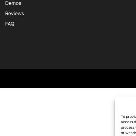
Demos
Reviews
FAQ
To provi
access d
process 
or withd