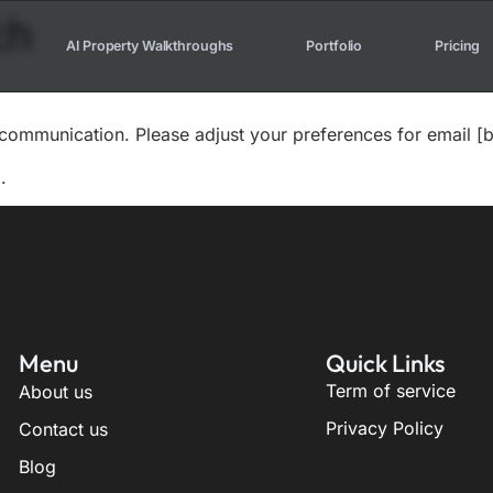
ch
AI Property Walkthroughs
Portfolio
Pricing
communication. Please adjust your preferences for email [b
.
Menu
Quick Links
Term of service
About us
Privacy Policy
Contact us
Blog