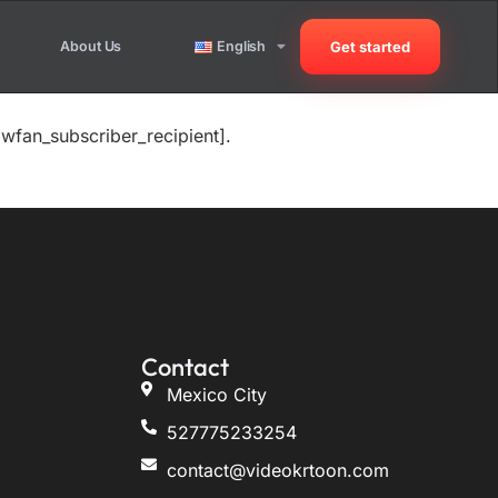
About Us
English
Get started
wfan_subscriber_recipient].
Contact
Mexico City
527775233254
contact@videokrtoon.com