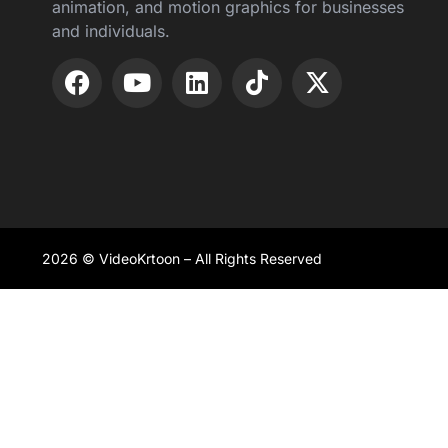
animation, and motion graphics for businesses
and individuals.
2026 © VideoKrtoon – All Rights Reserved