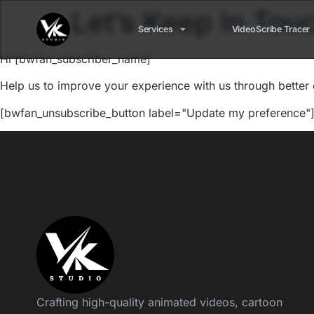
Let’s Keep In Tou
Services
VideoScribe Tracer
Hi [bwfan_subscriber_name]
Help us to improve your experience with us through better 
[bwfan_unsubscribe_button label="Update my preference"]
Crafting high-quality animated videos, cartoon