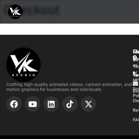
Checkout
M
Qu
Co
Li
Ab
us
Te
of
Co
se
us
Crafting high-quality animated videos, cartoon animation, and
Pr
motion graphics for businesses and individuals.
Bl
Pol
De
Re
FA