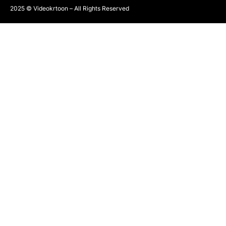
2025 © Videokrtoon – All Rights Reserved