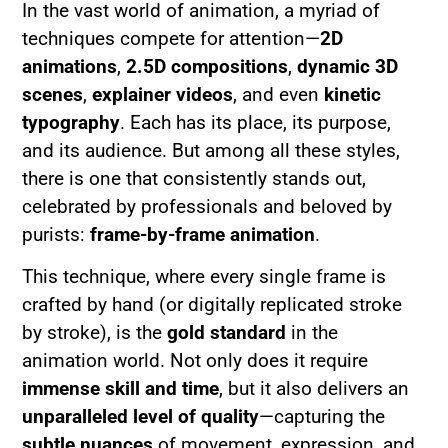
In the vast world of animation, a myriad of
techniques compete for attention—
2D
animations
,
2.5D compositions
,
dynamic 3D
scenes
,
explainer videos
, and even
kinetic
typography
. Each has its place, its purpose,
and its audience. But among all these styles,
there is one that consistently stands out,
celebrated by professionals and beloved by
purists:
frame-by-frame animation
.
This technique, where every single frame is
crafted by hand (or digitally replicated stroke
by stroke), is the
gold standard
in the
animation world. Not only does it require
immense skill and time
, but it also delivers an
unparalleled level of quality
—capturing the
subtle nuances
of movement, expression, and