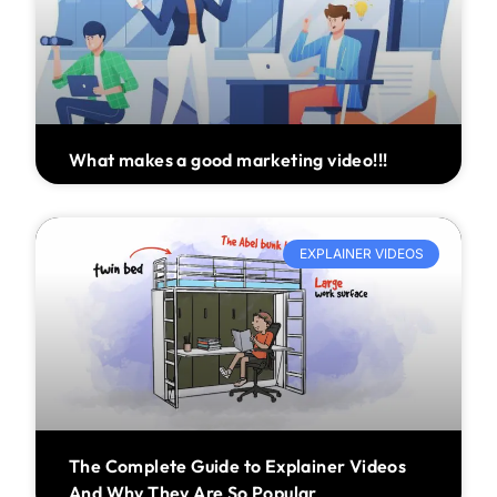
What makes a good marketing video!!!
EXPLAINER VIDEOS
The Complete Guide to Explainer Videos
And Why They Are So Popular