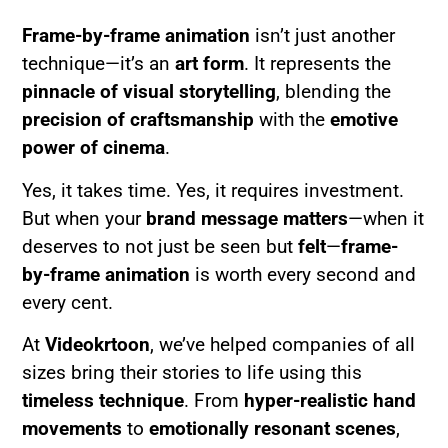
Frame-by-frame animation
isn’t just another
technique—it’s an
art form
. It represents the
pinnacle of visual storytelling
, blending the
precision of craftsmanship
with the
emotive
power of cinema
.
Yes, it takes time. Yes, it requires investment.
But when your
brand message matters
—when it
deserves to not just be seen but
felt
—
frame-
by-frame animation
is worth every second and
every cent.
At
Videokrtoon
, we’ve helped companies of all
sizes bring their stories to life using this
timeless technique
. From
hyper-realistic hand
movements
to
emotionally resonant scenes
,