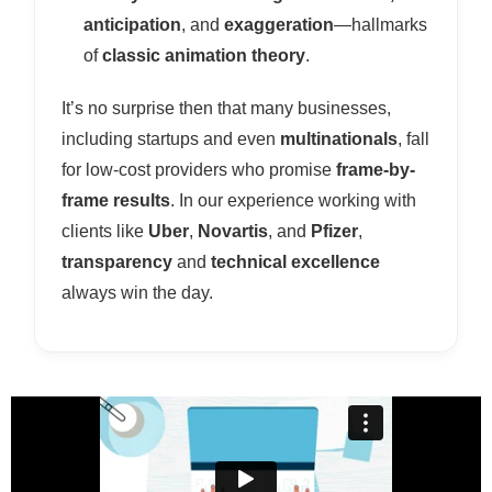
anticipation
, and
exaggeration
—hallmarks
of
classic animation theory
.
It’s no surprise then that many businesses,
including startups and even
multinationals
, fall
for low-cost providers who promise
frame-by-
frame results
. In our experience working with
clients like
Uber
,
Novartis
, and
Pfizer
,
transparency
and
technical excellence
always win the day.