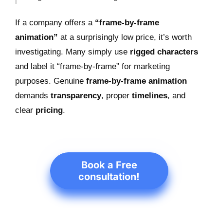
If a company offers a
“frame-by-frame
animation”
at a surprisingly low price, it’s worth
investigating. Many simply use
rigged characters
and label it “frame-by-frame” for marketing
purposes. Genuine
frame-by-frame animation
demands
transparency
, proper
timelines
, and
clear
pricing
.
Book a Free
consultation!