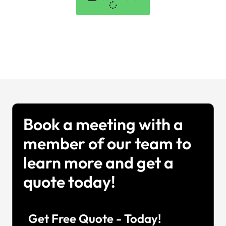
Book a meeting with a
member of our team to
learn more and get a
quote today!
Get Free Quote - Today!