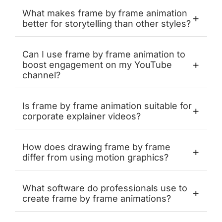
What makes frame by frame animation
+
better for storytelling than other styles?
Can I use frame by frame animation to
+
boost engagement on my YouTube
channel?
Is frame by frame animation suitable for
+
corporate explainer videos?
How does drawing frame by frame
+
differ from using motion graphics?
What software do professionals use to
+
create frame by frame animations?