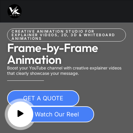
CREATIVE ANIMATION STUDIO FOR
EXPLAINER VIDEOS, 2D, 3D & WHITEBOARD
ANIMATIONS
Frame-by-Frame
Animation
Boost your YouTube channel with creative explainer videos
that clearly showcase your message.
GET A QUOTE
Watch Our Reel