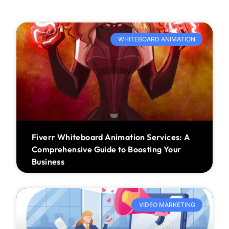
WHITEBOARD ANIMATION
Fiverr Whiteboard Animation Services: A
Comprehensive Guide to Boosting Your
Business
VIDEO MARKETING