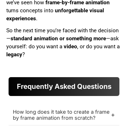
we’ve seen how
frame-by-frame animation
turns concepts into
unforgettable visual
experiences
.
So the next time you’re faced with the decision
—
standard animation or something more
—ask
yourself: do you want a
video
, or do you want a
legacy
?
Frequently Asked Questions
How long does it take to create a frame
+
by frame animation from scratch?