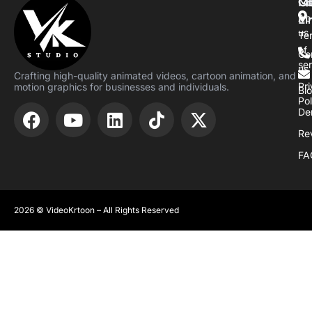
M
Qu
Co
Li
Ab
us
Te
of
Co
se
us
Crafting high-quality animated videos, cartoon animation, and
Pr
motion graphics for businesses and individuals.
Bl
Pol
De
Re
FA
2026 © VideoKrtoon – All Rights Reserved