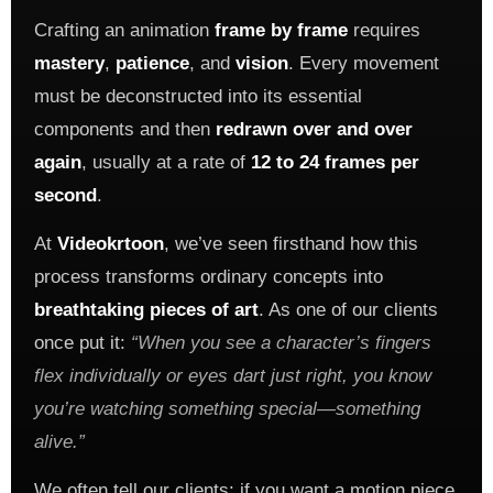
Crafting an animation
frame by frame
requires
mastery
,
patience
, and
vision
. Every movement
must be deconstructed into its essential
components and then
redrawn over and over
again
, usually at a rate of
12 to 24 frames per
second
.
At
Videokrtoon
, we’ve seen firsthand how this
process transforms ordinary concepts into
breathtaking pieces of art
. As one of our clients
once put it:
“When you see a character’s fingers
flex individually or eyes dart just right, you know
you’re watching something special—something
alive.”
We often tell our clients: if you want a motion piece