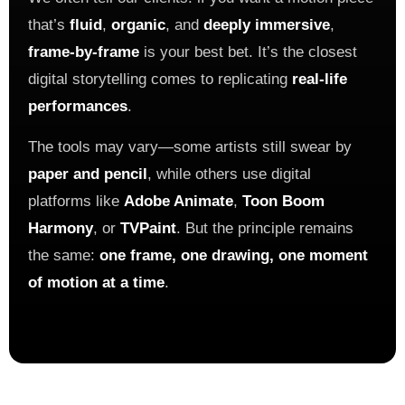
that’s
fluid
,
organic
, and
deeply immersive
,
frame-by-frame
is your best bet. It’s the closest
digital storytelling comes to replicating
real-life
performances
.
The tools may vary—some artists still swear by
paper and pencil
, while others use digital
platforms like
Adobe Animate
,
Toon Boom
Harmony
, or
TVPaint
. But the principle remains
the same:
one frame, one drawing, one moment
of motion at a time
.