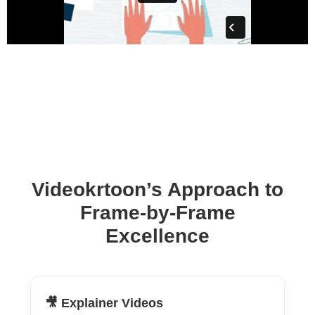
Videokrtoon’s Approach to
Frame-by-Frame
Excellence
🎥 Explainer Videos