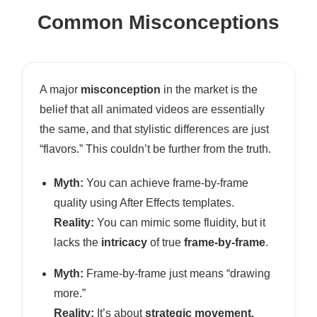
Common Misconceptions
A major
misconception
in the market is the
belief that all animated videos are essentially
the same, and that stylistic differences are just
“flavors.” This couldn’t be further from the truth.
Myth:
You can achieve frame-by-frame
quality using After Effects templates.
Reality:
You can mimic some fluidity, but it
lacks the
intricacy
of true
frame-by-frame
.
Myth:
Frame-by-frame just means “drawing
more.”
Reality:
It’s about
strategic movement,