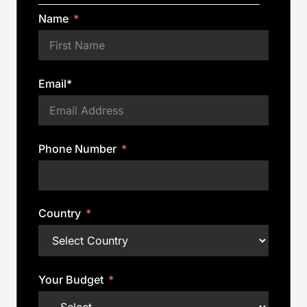
Name
Email*
Phone Number
Country
Your Budget