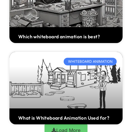
Which whiteboard animation is best?
WHITEBOARD ANIMATION
What is Whiteboard Animation Used for?
Load More