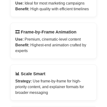
Use:
Ideal for most marketing campaigns
Benefit:
High quality with efficient timelines
🎞️ Frame-by-Frame Animation
Use:
Premium, cinematic-level content
Benefit:
Highest-end animation crafted by
experts
📊 Scale Smart
Strategy:
Use frame-by-frame for high-
priority content, and explainer formats for
broader messaging