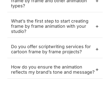
+
frame by frame and other animation
types?
What’s the first step to start creating
+
frame by frame animation with your
studio?
Do you offer scriptwriting services for
+
cartoon frame by frame projects?
How do you ensure the animation
+
reflects my brand’s tone and message?