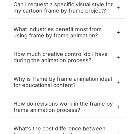
Can I request a specific visual style for
+
my cartoon frame by frame project?
What industries benefit most from
+
using frame by frame animation?
How much creative control do I have
+
during the animation process?
Why is frame by frame animation ideal
+
for educational content?
How do revisions work in the frame by
+
frame animation process?
What’s the cost difference between