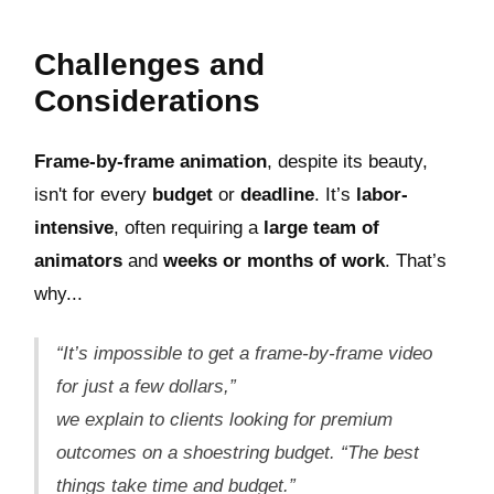
Challenges and
Considerations
Frame-by-frame animation
, despite its beauty,
isn't for every
budget
or
deadline
. It’s
labor-
intensive
, often requiring a
large team of
animators
and
weeks or months of work
. That’s
why...
“It’s impossible to get a frame-by-frame video
for just a few dollars,”
we explain to clients looking for premium
outcomes on a shoestring budget.
“The best
things take time and budget.”