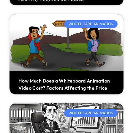
WHITEBOARD ANIMATION
How Much Does a Whiteboard Animation
Video Cost? Factors Affecting the Price
WHITEBOARD ANIMATION