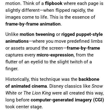
motion. Think of a
flipbook
where each page is
slightly different—when flipped rapidly, the
images come to life. This is the essence of
frame-by-frame animation
.
Unlike
motion tweening
or
rigged puppet-style
animations
—where you move predefined limbs
or assets around the screen—
frame-by-frame
captures every
micro-expression
, from the
flutter of an eyelid to the slight twitch of a
finger.
Historically, this technique was the
backbone
of animated cinema
. Disney classics like
Snow
White
or
The Lion King
were all created this way,
long before
computer-generated imagery (CGI)
took center stage.