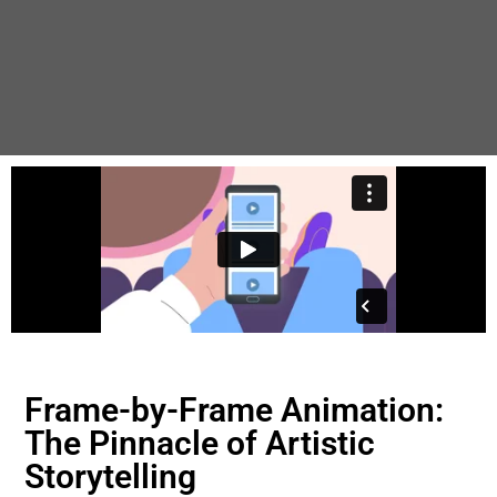
Frame-by-Frame Animation:
The Pinnacle of Artistic
Storytelling