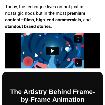
Today, the technique lives on not just in
nostalgic nods but in the most
premium
content
—
films
,
high-end commercials
, and
standout brand stories
.
The Artistry Behind Frame-
by-Frame Animation