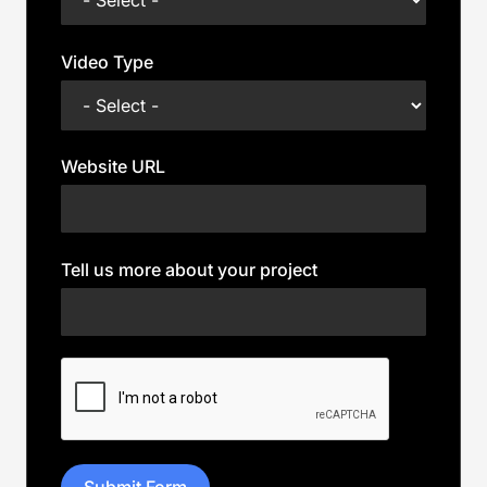
Video Type
Website URL
Tell us more about your project
Submit Form