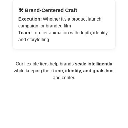
🛠️ Brand-Centered Craft
Execution:
Whether it's a product launch,
campaign, or branded film
Team:
Top-tier animation with depth, identity,
and storytelling
Our flexible tiers help brands
scale intelligently
while keeping their
tone, identity, and goals
front
and center.