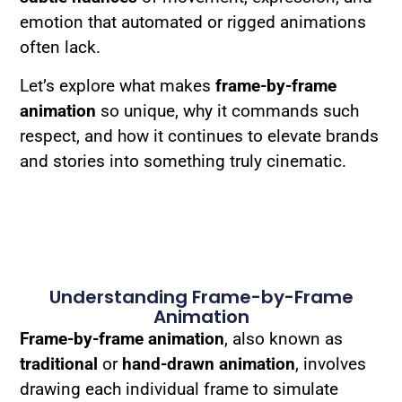
emotion that automated or rigged animations
often lack.
Let’s explore what makes
frame-by-frame
animation
so unique, why it commands such
respect, and how it continues to elevate brands
and stories into something truly cinematic.
Understanding Frame-by-Frame
Animation
Frame-by-frame animation
, also known as
traditional
or
hand-drawn animation
, involves
drawing each individual frame to simulate