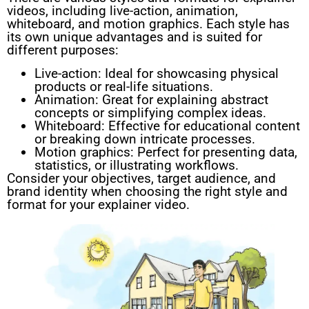
videos, including live-action, animation,
whiteboard, and motion graphics. Each style has
its own unique advantages and is suited for
different purposes:
Live-action: Ideal for showcasing physical
products or real-life situations.
Animation: Great for explaining abstract
concepts or simplifying complex ideas.
Whiteboard: Effective for educational content
or breaking down intricate processes.
Motion graphics: Perfect for presenting data,
statistics, or illustrating workflows.
Consider your objectives, target audience, and
brand identity when choosing the right style and
format for your explainer video.