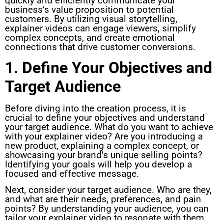
quickly and efficiently communicate your
business’s value proposition to potential
customers. By utilizing visual storytelling,
explainer videos can engage viewers, simplify
complex concepts, and create emotional
connections that drive customer conversions.
1. Define Your Objectives and
Target Audience
Before diving into the creation process, it is
crucial to define your objectives and understand
your target audience. What do you want to achieve
with your explainer video? Are you introducing a
new product, explaining a complex concept, or
showcasing your brand’s unique selling points?
Identifying your goals will help you develop a
focused and effective message.
Next, consider your target audience. Who are they,
and what are their needs, preferences, and pain
points? By understanding your audience, you can
tailor your explainer video to resonate with them