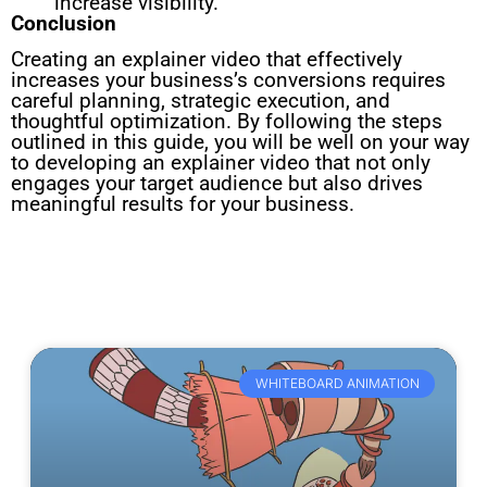
increase visibility.
Conclusion
Creating an explainer video that effectively
increases your business’s conversions requires
careful planning, strategic execution, and
thoughtful optimization. By following the steps
outlined in this guide, you will be well on your way
to developing an explainer video that not only
engages your target audience but also drives
meaningful results for your business.
WHITEBOARD ANIMATION