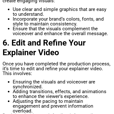
create engaging visuals:
Use clear and simple graphics that are easy
to understand.
Incorporate your brand’s colors, fonts, and
style to maintain consistency.
Ensure that the visuals complement the
voiceover and enhance the overall message.
6. Edit and Refine Your
Explainer Video
Once you have completed the production process,
it’s time to edit and refine your explainer video.
This involves:
Ensuring the visuals and voiceover are
synchronized.
Adding transitions, effects, and animations
to enhance the viewer’s experience.
Adjusting the pacing to maintain
engagement and prevent information
overload.