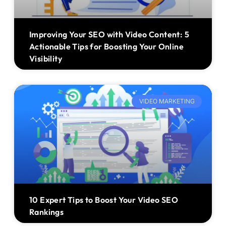
Improving Your SEO with Video Content: 5
Actionable Tips for Boosting Your Online
Visibility
VIDEO MARKETING
10 Expert Tips to Boost Your Video SEO
Rankings