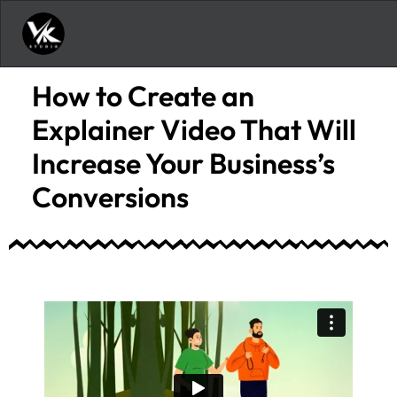
How to Create an
Explainer Video That Will
Increase Your Business’s
Conversions