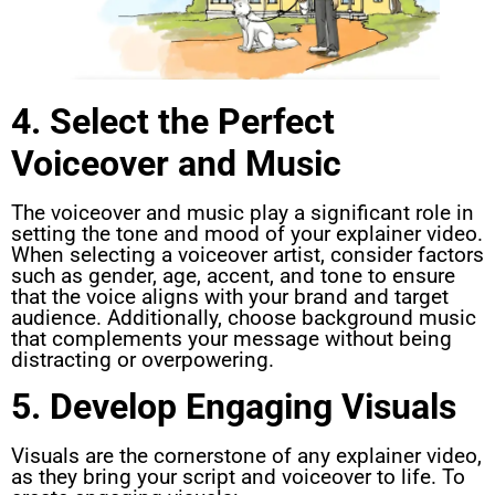
4. Select the Perfect
Voiceover and Music
The voiceover and music play a significant role in
setting the tone and mood of your explainer video.
When selecting a voiceover artist, consider factors
such as gender, age, accent, and tone to ensure
that the voice aligns with your brand and target
audience. Additionally, choose background music
that complements your message without being
distracting or overpowering.
5. Develop Engaging Visuals
Visuals are the cornerstone of any explainer video,
as they bring your script and voiceover to life. To