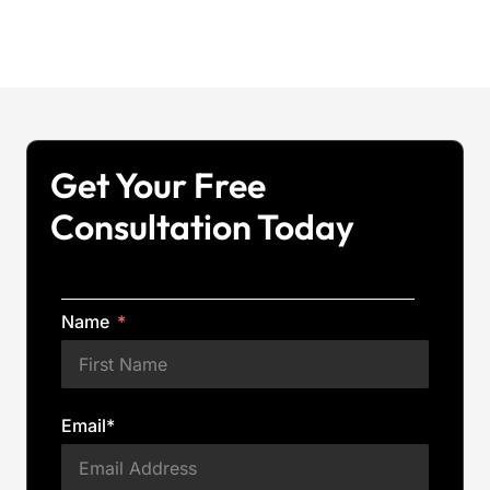
Get Your Free
Consultation Today
Name
Email*