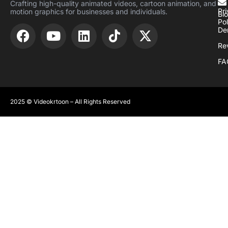
Crafting high-quality animated videos, cartoon animation, and
Pr
motion graphics for businesses and individuals.
Bl
Pol
De
Re
FA
2025 © Videokrtoon – All Rights Reserved