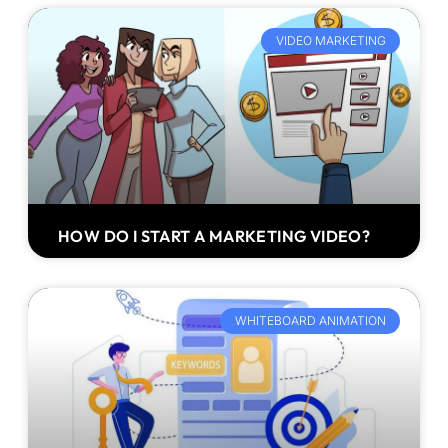
VIDEO MARKETING
HOW DO I START A MARKETING VIDEO?
WHITEBOARD ANIMATION