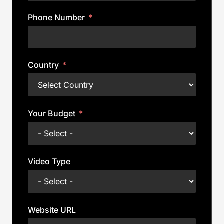
Phone Number
Country
Your Budget
Video Type
Website URL