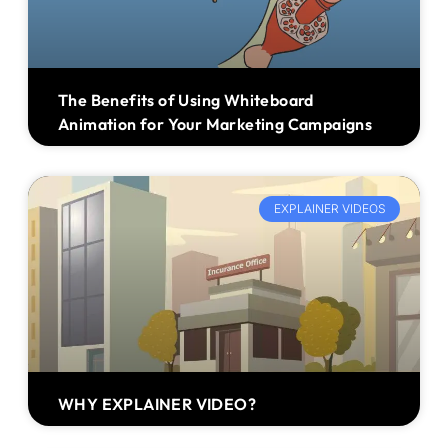
The Benefits of Using Whiteboard
Animation for Your Marketing Campaigns
EXPLAINER VIDEOS
WHY EXPLAINER VIDEO?