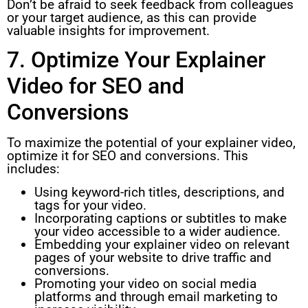
Don’t be afraid to seek feedback from colleagues
or your target audience, as this can provide
valuable insights for improvement.
7. Optimize Your Explainer
Video for SEO and
Conversions
To maximize the potential of your explainer video,
optimize it for SEO and conversions. This
includes:
Using keyword-rich titles, descriptions, and
tags for your video.
Incorporating captions or subtitles to make
your video accessible to a wider audience.
Embedding your explainer video on relevant
pages of your website to drive traffic and
conversions.
Promoting your video on social media
platforms and through email marketing to