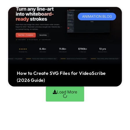
ANIMATION BLOG
How to Create SVG Files for VideoScribe
(2026 Guide)
Load More