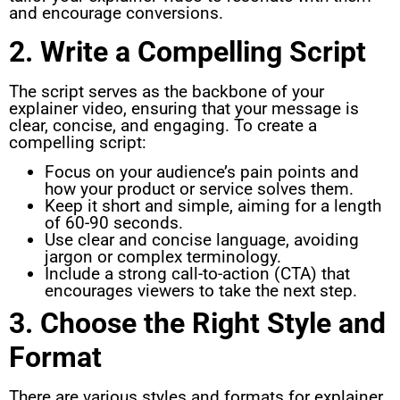
and encourage conversions.
2. Write a Compelling Script
The script serves as the backbone of your
explainer video, ensuring that your message is
clear, concise, and engaging. To create a
compelling script:
Focus on your audience’s pain points and
how your product or service solves them.
Keep it short and simple, aiming for a length
of 60-90 seconds.
Use clear and concise language, avoiding
jargon or complex terminology.
Include a strong call-to-action (CTA) that
encourages viewers to take the next step.
3. Choose the Right Style and
Format
There are various styles and formats for explainer