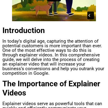
Introduction
In today’s digital age, capturing the attention of
potential customers is more important than ever.
One of the most effective ways to do this is
through explainer videos. In this comprehensive
guide, we will delve into the process of creating
an explainer video that will increase your
business’s conversions and help you outrank your
competition in Google.
The Importance of Explainer
Videos
Explainer videos serve as powerful tools that can