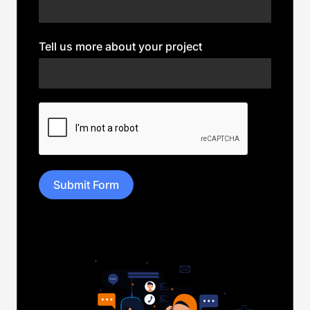
Tell us more about your project
Submit Form